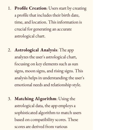
Profile Creation
: Users start by creating 
a profile that includes their birth date, 
time, and location. This information is 
crucial for generating an accurate 
astrological chart.
Astrological Analysis
: The app 
analyzes the user's astrological chart, 
focusing on key elements such as sun 
signs, moon signs, and rising signs. This 
analysis helps in understanding the user's 
emotional needs and relationship style.
Matching Algorithm
: Using the 
astrological data, the app employs a 
sophisticated algorithm to match users 
based on compatibility scores. These 
scores are derived from various 