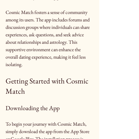
Cosmic Match fosters a sense of community 
among its users. The app includes forums and 
discussion groups where individuals can share 
experiences, ask questions, and seek advice 
about relationships and astrology. This 
supportive environment can enhance the 
overall dating experience, making it feel less 
isolating.
Getting Started with Cosmic 
Match
Downloading the App
To begin your journey with Cosmic Match, 
simply download the app from the App Store 
or Google Play. The installation process is 