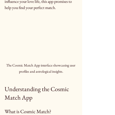
influence your love life, this app promises to 
help you find your perfect match.
The Cosmic Match App interface showcasing user 
profiles and astrological insights.
Understanding the Cosmic 
Match App
What is Cosmic Match?