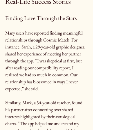
Real-Life Success Stories
Finding Love Through the Stars
Many users have reported finding meaningful 
relationships through Cosmic Match. For 
instance, Sarah, a 29-year-old graphic designer, 
shared her experience of meeting her partner 
through the app. “I was skeptical at first, but 
after reading our compatibility report, I 
realized we had so much in common. Our 
relationship has blossomed in ways I never 
expected,” she said.
Similarly, Mark, a 34-year-old teacher, found 
his partner after connecting over shared 
interests highlighted by their astrological 
charts. “The app helped me understand my 