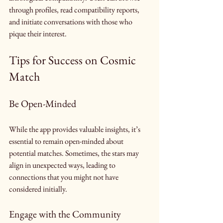
through profiles, read compatibility reports, 
and initiate conversations with those who 
pique their interest.
Tips for Success on Cosmic 
Match
Be Open-Minded
While the app provides valuable insights, it’s 
essential to remain open-minded about 
potential matches. Sometimes, the stars may 
align in unexpected ways, leading to 
connections that you might not have 
considered initially.
Engage with the Community