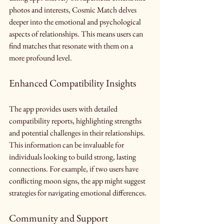
photos and interests, Cosmic Match delves 
deeper into the emotional and psychological 
aspects of relationships. This means users can 
find matches that resonate with them on a 
more profound level.
Enhanced Compatibility Insights
The app provides users with detailed 
compatibility reports, highlighting strengths 
and potential challenges in their relationships. 
This information can be invaluable for 
individuals looking to build strong, lasting 
connections. For example, if two users have 
conflicting moon signs, the app might suggest 
strategies for navigating emotional differences.
Community and Support