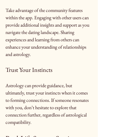
Take advantage of the community features 
within the app. Engaging with other users can 
provide additional insights and support as you 
navigate the dating landscape. Sharing 
experiences and learning from others can 
enhance your understanding of relationships 
and astrology.
Trust Your Instincts
Astrology can provide guidance, but 
ultimately, trust your instincts when it comes 
to forming connections. If someone resonates 
with you, don’t hesitate to explore that 
connection further, regardless of astrological 
compatibility.