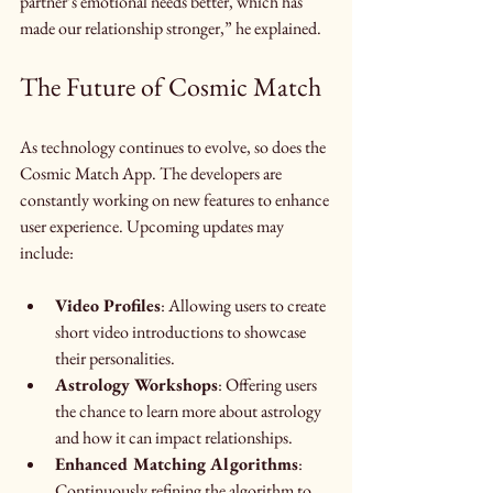
partner’s emotional needs better, which has 
made our relationship stronger,” he explained.
The Future of Cosmic Match
As technology continues to evolve, so does the 
Cosmic Match App. The developers are 
constantly working on new features to enhance 
user experience. Upcoming updates may 
include:
Video Profiles
: Allowing users to create 
short video introductions to showcase 
their personalities.
Astrology Workshops
: Offering users 
the chance to learn more about astrology 
and how it can impact relationships.
Enhanced Matching Algorithms
: 
Continuously refining the algorithm to 