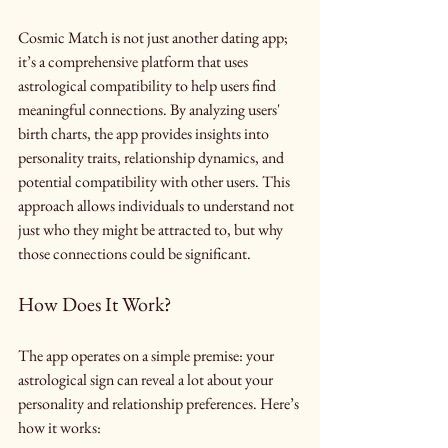
Cosmic Match is not just another dating app; 
it’s a comprehensive platform that uses 
astrological compatibility to help users find 
meaningful connections. By analyzing users' 
birth charts, the app provides insights into 
personality traits, relationship dynamics, and 
potential compatibility with other users. This 
approach allows individuals to understand not 
just who they might be attracted to, but why 
those connections could be significant.
How Does It Work?
The app operates on a simple premise: your 
astrological sign can reveal a lot about your 
personality and relationship preferences. Here’s 
how it works: