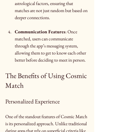
astrological factors, ensuring that 
matches are not just random but based on 
deeper connections.
Communication Features
: Once 
matched, users can communicate 
through the app’s messaging system, 
allowing them to get to know each other 
better before deciding to meet in person.
The Benefits of Using Cosmic 
Match
Personalized Experience
One of the standout features of Cosmic Match 
is its personalized approach. Unlike traditional 
dating apps that rely on superficial criteria like 