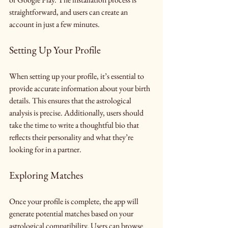
straightforward, and users can create an 
account in just a few minutes.
Setting Up Your Profile
When setting up your profile, it’s essential to 
provide accurate information about your birth 
details. This ensures that the astrological 
analysis is precise. Additionally, users should 
take the time to write a thoughtful bio that 
reflects their personality and what they’re 
looking for in a partner.
Exploring Matches
Once your profile is complete, the app will 
generate potential matches based on your 
astrological compatibility. Users can browse 