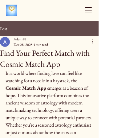
Post
Adesh N
Dec 28, 2025
4 min read
Find Your Perfect Match with
Cosmic Match App
In a world where finding love can feel like 
searching for a needle in a haystack, the 
Cosmic Match App
 emerges as a beacon of 
hope. This innovative platform combines the 
ancient wisdom of astrology with modern 
matchmaking technology, offering users a 
unique way to connect with potential partners. 
Whether you're a seasoned astrology enthusiast 
or just curious about how the stars can 