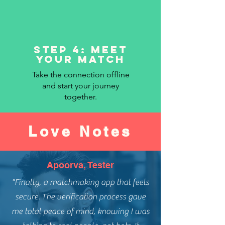
Step 4: Meet
Your Match
Take the connection offline
and start your journey
together.
Love Notes
Apoorva, Tester
"Finally, a matchmaking app that feels
secure. The verification process gave
me total peace of mind, knowing I was