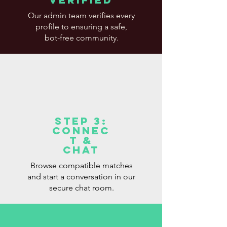
Our admin team verifies every
profile to ensuring a safe,
bot-free community.
Step 3:
Connec
t &
Chat
Browse compatible matches
and start a conversation in our
secure chat room.