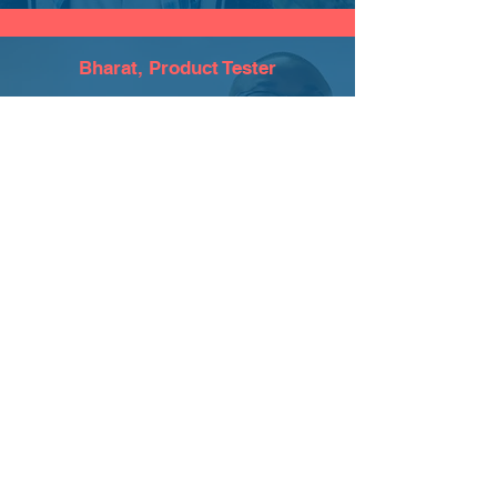
Bharat, Product Tester
What sets us apart is the human effort
behind the code. Our team works
tirelessly to bridge the gap between
technology and tradition, ensuring that
every feature we build truly serves the
goal of bringing people together."