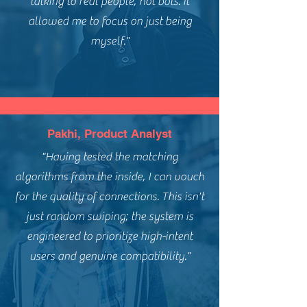
talking to real people, not bots. It
allowed me to focus on just being
myself."
Pakhi, Product Analyst
"Having tested the matching
algorithms from the inside, I can vouch
for the quality of connections. This isn't
just random swiping; the system is
engineered to prioritize high-intent
users and genuine compatibility."