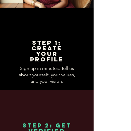
Step 1:
Create
Your
Profile
Sign up in minutes. Tell us
about yourself, your values,
and your vision.
Step 2: Get
Verified