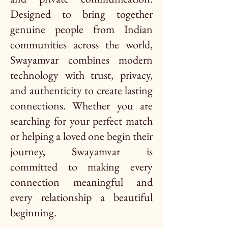
Designed to bring together
genuine people from Indian
communities across the world,
Swayamvar combines modern
technology with trust, privacy,
and authenticity to create lasting
connections. Whether you are
searching for your perfect match
or helping a loved one begin their
journey, Swayamvar is
committed to making every
connection meaningful and
every relationship a beautiful
beginning.