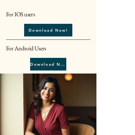
For IOS users
Download Now!
For Android Users
Download Now!