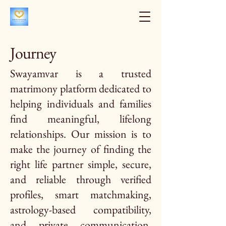
Journey
Swayamvar is a trusted
matrimony platform dedicated to
helping individuals and families
find meaningful, lifelong
relationships. Our mission is to
make the journey of finding the
right life partner simple, secure,
and reliable through verified
profiles, smart matchmaking,
astrology-based compatibility,
and private communication.